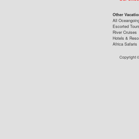
Other Vacatio
All Oceangoin
Escorted Tour
River Cruises
Hotels & Reso
Africa Safaris
Copyright ©