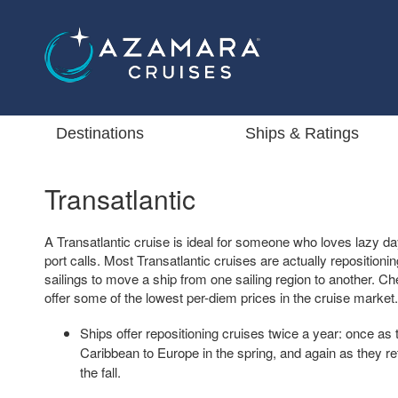
Destinations
Ships & Ratings
Transatlantic
A Transatlantic cruise is ideal for someone who loves lazy da
port calls. Most Transatlantic cruises are actually repositioni
sailings to move a ship from one sailing region to another. Ch
offer some of the lowest per-diem prices in the cruise market.
Ships offer repositioning cruises twice a year: once as 
Caribbean to Europe in the spring, and again as they re
the fall.