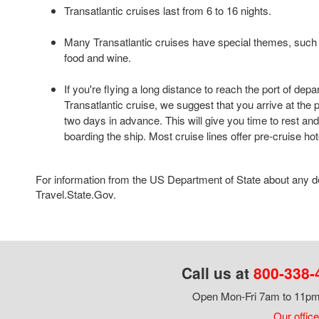
Transatlantic cruises last from 6 to 16 nights.
Many Transatlantic cruises have special themes, such 
food and wine.
If you're flying a long distance to reach the port of depa
Transatlantic cruise, we suggest that you arrive at the po
two days in advance. This will give you time to rest and
boarding the ship. Most cruise lines offer pre-cruise ho
For information from the US Department of State about any des
Travel.State.Gov.
Call us at
800-338-
Open Mon-Fri 7am to 11pm,
Our office