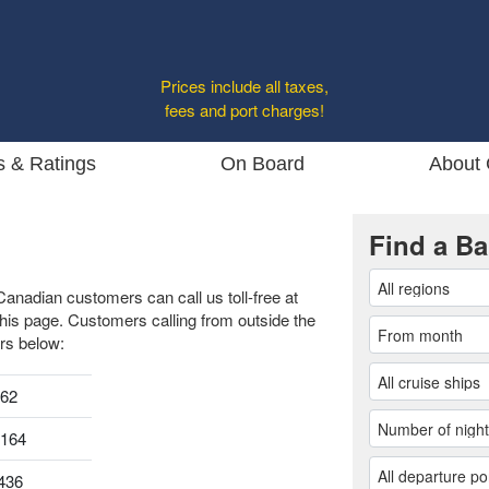
Prices include all taxes,
fees and port charges!
s & Ratings
On Board
About 
Find a Ba
Canadian customers can call us toll-free at
this page. Customers calling from outside the
rs below:
962
0164
436