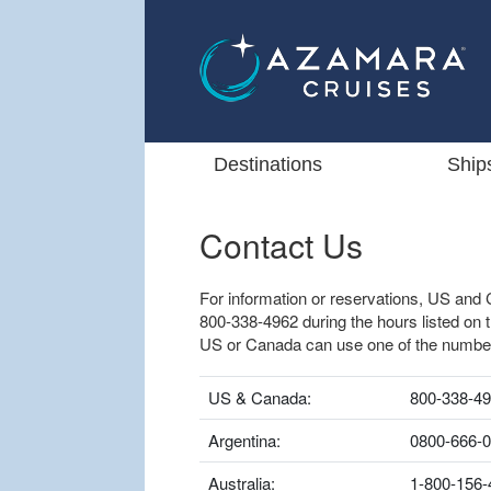
Destinations
Ship
Contact Us
For information or reservations, US and 
800-338-4962 during the hours listed on 
US or Canada can use one of the numbe
US & Canada:
800-338-4
Argentina:
0800-666-
Australia:
1-800-156-