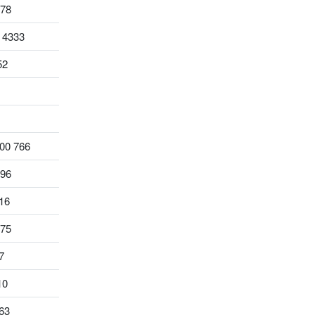
578
 4333
52
00 766
796
16
975
7
10
63