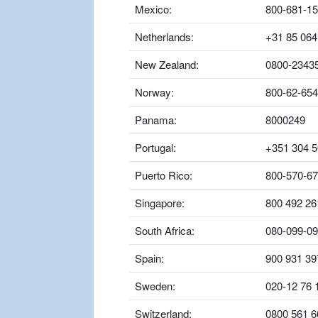
Mexico:
800-681-1
Netherlands:
+31 85 064
New Zealand:
0800-2343
Norway:
800-62-654
Panama:
8000249
Portugal:
+351 304 5
Puerto Rico:
800-570-6
Singapore:
800 492 26
South Africa:
080-099-0
Spain:
900 931 39
Sweden:
020-12 76 
Switzerland:
0800 561 6