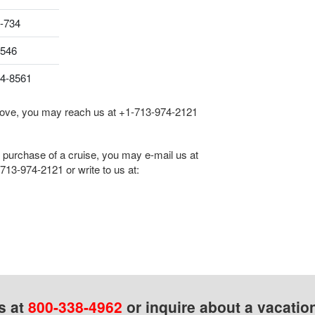
-734
8546
04-8561
 above, you may reach us at
+1-713-974-2121
he purchase of a cruise, you may e-mail us at
713-974-2121
or write to us at:
s at
800-338-4962
or inquire about a vacatio