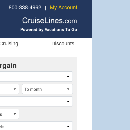
800-338-4962
My Account
❘
Powered by Vacations To Go
Cruising
Discounts
rgain