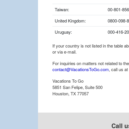
Taiwan:
00-801-856
United Kingdom:
0800-098-
Uruguay:
000-416-2
If your country is not listed in the table
or via e-mail.
For inquiries on matters not related to t
contact@VacationsToGo.com
, call us at
Vacations To Go
5851 San Felipe, Suite 500
Houston, TX 77057
Call u