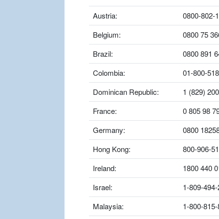
Austria:
0800-802-
Belgium:
0800 75 36
Brazil:
0800 891 6
Colombia:
01-800-518
Dominican Republic:
1 (829) 20
France:
0 805 98 7
Germany:
0800 1825
Hong Kong:
800-906-5
Ireland:
1800 440 0
Israel:
1-809-494-
Malaysia:
1-800-815-