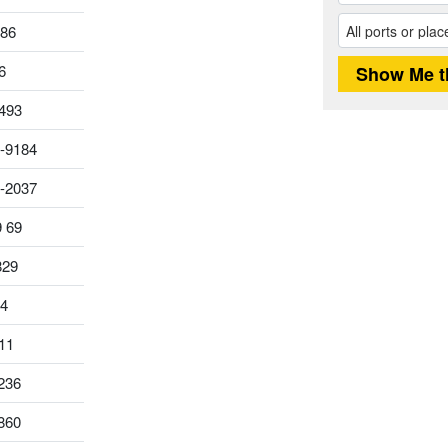
186
6
493
-9184
0-2037
9 69
829
14
11
236
860