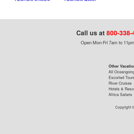
Call us at
800-338-
Open Mon-Fri 7am to 11pm,
Other Vacatio
All Oceangoin
Escorted Tour
River Cruises
Hotels & Reso
Africa Safaris
Copyright ©