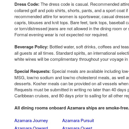
Dress Code:
The dress code is casual. Recommended attire 
collared golf and polo shirts, shorts, pants, and a sport coat if
recommended attire for women is sportswear, casual dresses,
capris, blouses and knit tops. Bare feet, tank tops, baseball c
or torn/distressed jeans are not allowed in the dining room or 
Formal evening wear is not expected nor required.
Beverage Policy:
Bottled water, soft drinks, coffees and tea
all guests at all times. Standard spirits, an international selec
white wines will be complimentary throughout your voyage in 
Special Requests:
Special meals are available including low-
MSG, low/no sodium and low/no cholesterol meals, as well as
desserts. Kosher meals can be provided on all vessels when
Requests must be submitted in writing no later than 40 days pri
Caribbean cruises, and 80 days prior to sailing for all other re
All dining rooms onboard Azamara ships are smoke-free
Azamara Journey
Azamara Pursuit
Azamara Onward
Azamara Quest