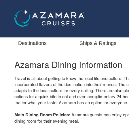
Destinations
Ships & Ratings
Azamara Dining Information
Travel is all about getting to know the local life and culture.
incorporated flavors of the destination into their menus. The 
adapts to the local culture for every sailing. There are also pl
options for a quick bite to eat and even complimentary 24-ho
matter what your taste, Azamara has an option for everyone.
Main Dining Room Policies:
Azamara guests can enjoy open
dining room for their evening meal.