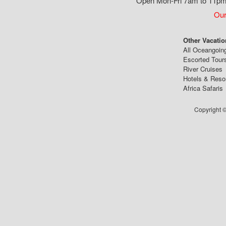
Open Mon-Fri 7am to 11pm,
Our
Other Vacatio
All Oceangoin
Escorted Tour
River Cruises
Hotels & Reso
Africa Safaris
Copyright ©