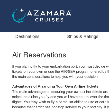
Destinations
Ships & Ratings
Air Reservations
If you plan to fly to your embarkation port, you must decide w
tickets on your own or use the AIR/SEA program offered by th
the main considerations to help you with your decision.
Advantages of Arranging Your Own Airline Tickets
The main advantages of securing your own airline tickets are t
select the airline you fly and you will have control over the ti
flights. You may wish to fly a particular airline to use or earn 
because that carrier has nonstop service to your port city. If