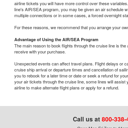
airline tickets you will have more control over these variables. 
line's AIR/SEA program, you may be given an air schedule with
multiple connections or in some cases, a forced overnight st
For these reasons, we recommend that you arrange your own a
Advantage of Using the AIR/SEA Program
The main reason to book flights through the cruise line is the
receive with your purchase.
Unexpected events can affect travel plans. Flight delays or c
cruise ship arrival or departure times and cancellation of sail
you to rebook for a later time or date or seek a refund for your
your air tickets through the cruise line, some lines will assist
airline to make alternate flight plans or apply for a refund.
Call us at
800-338-