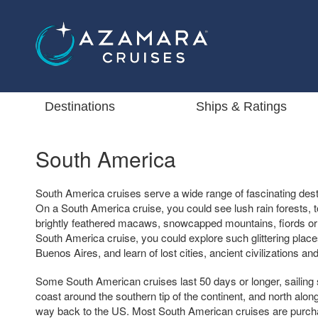
Destinations
Ships & Ratings
South America
South America cruises serve a wide range of fascinating dest
On a South America cruise, you could see lush rain forests, t
brightly feathered macaws, snowcapped mountains, fiords or
South America cruise, you could explore such glittering place
Buenos Aires, and learn of lost cities, ancient civilizations 
Some South American cruises last 50 days or longer, sailing 
coast around the southern tip of the continent, and north along
way back to the US. Most South American cruises are purcha