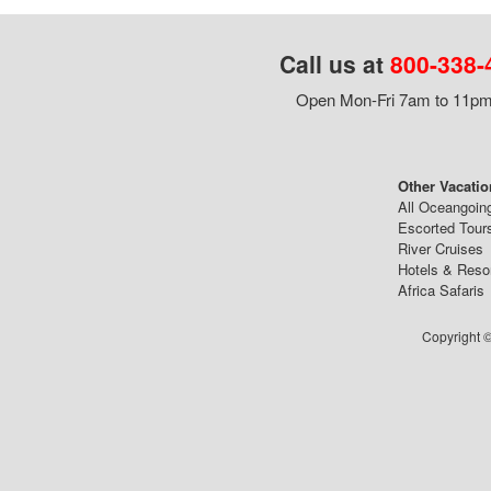
Call us at
800-338-
Open Mon-Fri 7am to 11pm,
Other Vacatio
All Oceangoin
Escorted Tour
River Cruises
Hotels & Reso
Africa Safaris
Copyright ©