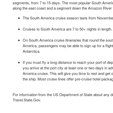
segments, from 7 to 15 days. The most popular South Americ
along the east coast and a segment down the Amazon River 
The South America cruise season lasts from Novembe
Cruises to South America are 7 to 50+ nights in length.
On South America cruise itineraries that round the sout
America, passengers may be able to sign up for a fligh
Antarctica.
If you must fly a long distance to reach your port of de
you arrive at the port city at least one or two days in 
America cruise. This will give you time to rest and get 
the ship. Most cruise lines offer pre-cruise hotel packa
For information from the US Department of State about any des
Travel.State.Gov.