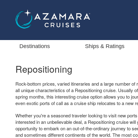
Destinations
Ships & Ratings
Repositioning
Rock-bottom prices, varied itineraries and a large number of 
all unique characteristics of a Repositioning cruise. Usually off
spring months, this interesting cruise option allows you to 
even exotic ports of call as a cruise ship relocates to a new r
Whether you're a seasoned traveler looking to visit new ports 
interested in an unbelievable deal, a Repositioning cruise will
opportunity to embark on an out-of-the-ordinary journey to see
and sometimes different continents of the world. The most co