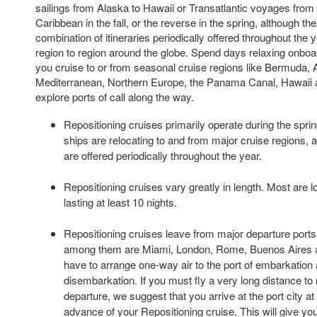
sailings from Alaska to Hawaii or Transatlantic voyages from
Caribbean in the fall, or the reverse in the spring, although th
combination of itineraries periodically offered throughout the
region to region around the globe. Spend days relaxing onboar
you cruise to or from seasonal cruise regions like Bermuda, 
Mediterranean, Northern Europe, the Panama Canal, Hawaii a
explore ports of call along the way.
Repositioning cruises primarily operate during the spri
ships are relocating to and from major cruise regions, 
are offered periodically throughout the year.
Repositioning cruises vary greatly in length. Most are 
lasting at least 10 nights.
Repositioning cruises leave from major departure ports 
among them are Miami, London, Rome, Buenos Aires a
have to arrange one-way air to the port of embarkation 
disembarkation. If you must fly a very long distance to 
departure, we suggest that you arrive at the port city at
advance of your Repositioning cruise. This will give you