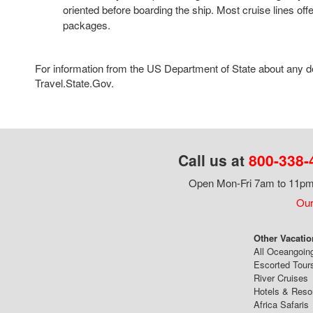
oriented before boarding the ship. Most cruise lines offe
packages.
For information from the US Department of State about any des
Travel.State.Gov.
Call us at
800-338-
Open Mon-Fri 7am to 11pm,
Our
Other Vacatio
All Oceangoin
Escorted Tour
River Cruises
Hotels & Reso
Africa Safaris