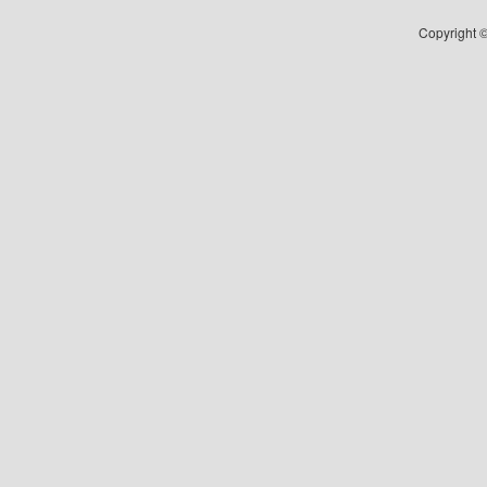
Copyright ©