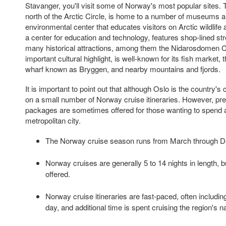
Stavanger, you'll visit some of Norway's most popular sites. 
north of the Arctic Circle, is home to a number of museums a
environmental center that educates visitors on Arctic wildlife
a center for education and technology, features shop-lined stree
many historical attractions, among them the Nidarosdomen C
important cultural highlight, is well-known for its fish market,
wharf known as Bryggen, and nearby mountains and fjords.
It is important to point out that although Oslo is the country's ca
on a small number of Norway cruise itineraries. However, pre
packages are sometimes offered for those wanting to spend ad
metropolitan city.
The Norway cruise season runs from March through 
Norway cruises are generally 5 to 14 nights in length, b
offered.
Norway cruise itineraries are fast-paced, often includin
day, and additional time is spent cruising the region's na