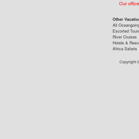
Our office
Other Vacatio
All Oceangoin
Escorted Tour
River Cruises
Hotels & Reso
Africa Safaris
Copyright ©