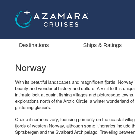
Destinations
Ships & Ratings
Norway
With its beautiful landscapes and magnificent fjords, Norway is
beauty and wonderful history and culture. A visit to this uniqu
intimate look at quaint fishing villages and picturesque towns
explorations north of the Arctic Circle, a winter wonderland of
glistening glaciers.
Cruise itineraries vary, focusing primarily on the coastal vill
fjords of western Norway, although some itineraries include th
Spitsbergen and the Svalbard Archipelago. Traveling betwee