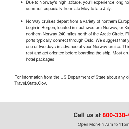
Due to Norway's high latitude, you'll experience long ho
summer, especially from late May to late July.
Norway cruises depart from a variety of northern Europ
begin in Bergen, located in southwestern Norway, or Ki
northern Norway 240 miles north of the Arctic Circle. Fl
ports typically connect through Oslo. We suggest that yo
one or two days in advance of your Norway cruise. This 
rest and get oriented before boarding the ship. Most crui
hotel packages.
For information from the US Department of State about any des
Travel.State.Gov.
Call us at
800-338-
Open Mon-Fri 7am to 11pm,