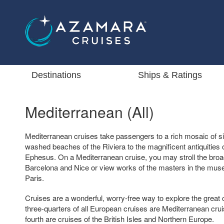
Destinations
Ships & Ratings
Mediterranean (All)
Mediterranean cruises take passengers to a rich mosaic of si
washed beaches of the Riviera to the magnificent antiquitie
Ephesus. On a Mediterranean cruise, you may stroll the broa
Barcelona and Nice or view works of the masters in the mus
Paris.
Cruises are a wonderful, worry-free way to explore the great 
three-quarters of all European cruises are Mediterranean crui
fourth are cruises of the British Isles and Northern Europe.