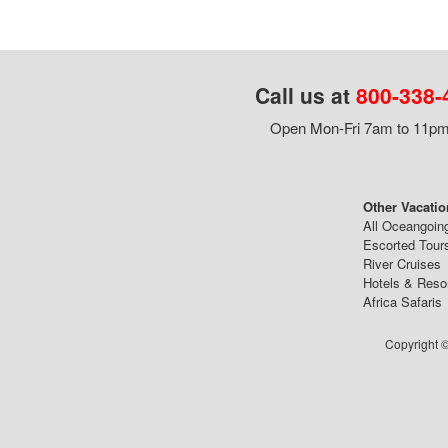
Call us at
800-338-
Open Mon-Fri 7am to 11pm,
Other Vacatio
All Oceangoin
Escorted Tour
River Cruises
Hotels & Reso
Africa Safaris
Copyright ©