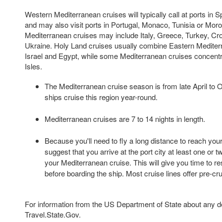
Western Mediterranean cruises will typically call at ports in S
and may also visit ports in Portugal, Monaco, Tunisia or Mor
Mediterranean cruises may include Italy, Greece, Turkey, Croa
Ukraine. Holy Land cruises usually combine Eastern Mediterr
Israel and Egypt, while some Mediterranean cruises concentr
Isles.
The Mediterranean cruise season is from late April to 
ships cruise this region year-round.
Mediterranean cruises are 7 to 14 nights in length.
Because you'll need to fly a long distance to reach your
suggest that you arrive at the port city at least one or 
your Mediterranean cruise. This will give you time to re
before boarding the ship. Most cruise lines offer pre-cr
For information from the US Department of State about any des
Travel.State.Gov.