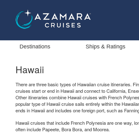
Destinations
Ships & Ratings
Hawaii
There are three basic types of Hawaiian cruise itineraries. F
cruises start or end in Hawaii and connect to California, En
Other itineraries combine Hawaii cruises with French Polynes
popular type of Hawaii cruise sails entirely within the Hawaiia
ends in Hawaii and includes one foreign port, such as Fanning I
Hawaii cruises that include French Polynesia are one way, lo
often include Papeete, Bora Bora, and Moorea.