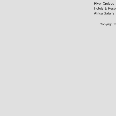
River Cruises
Hotels & Reso
Africa Safaris
Copyright ©