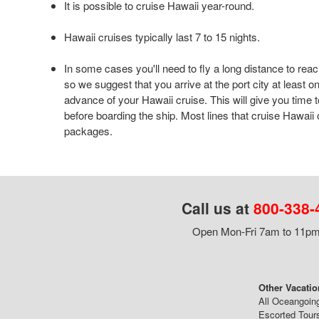
It is possible to cruise Hawaii year-round.
Hawaii cruises typically last 7 to 15 nights.
In some cases you'll need to fly a long distance to reac
so we suggest that you arrive at the port city at least o
advance of your Hawaii cruise. This will give you time t
before boarding the ship. Most lines that cruise Hawaii o
packages.
Call us at
800-338-
Open Mon-Fri 7am to 11pm,
Other Vacatio
All Oceangoin
Escorted Tour