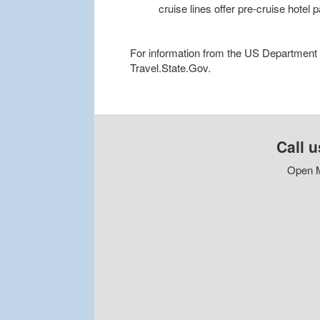
cruise lines offer pre-cruise hotel
For information from the US Department of
Travel.State.Gov.
Call u
Open M