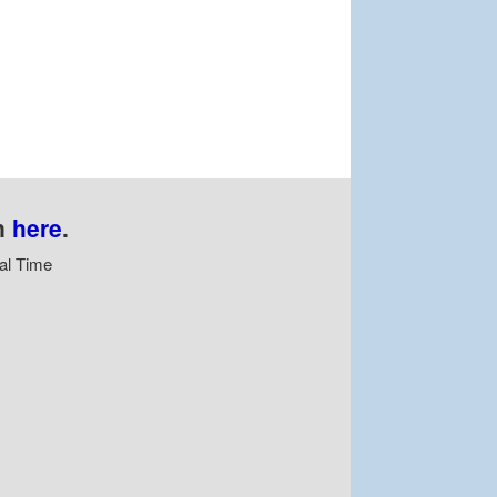
n
here
.
al Time