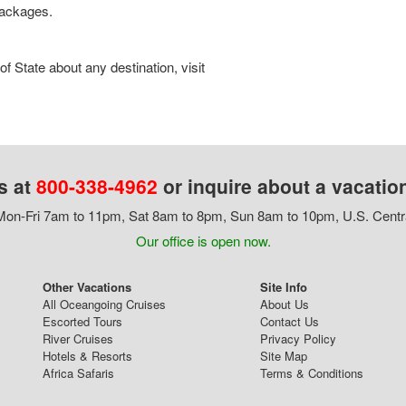
 packages.
 State about any destination, visit
s at
800-338-4962
or inquire about a vacatio
on-Fri 7am to 11pm, Sat 8am to 8pm, Sun 8am to 10pm, U.S. Centr
Our office is open now.
Other Vacations
Site Info
All Oceangoing Cruises
About Us
Escorted Tours
Contact Us
River Cruises
Privacy Policy
Hotels & Resorts
Site Map
Africa Safaris
Terms & Conditions