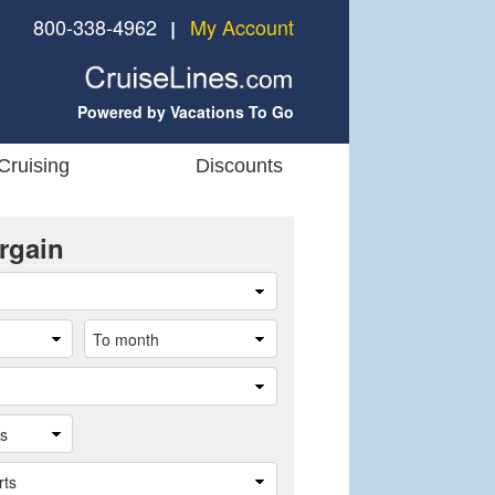
800-338-4962
My Account
❘
Powered by Vacations To Go
Cruising
Discounts
rgain