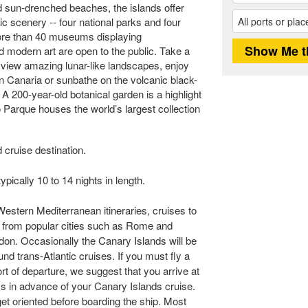
d sun-drenched beaches, the islands offer
tic scenery -- four national parks and four
More than 40 museums displaying
nd modern art are open to the public. Take a
o view amazing lunar-like landscapes, enjoy
an Canaria or sunbathe on the volcanic black-
A 200-year-old botanical garden is a highlight
o Parque houses the world’s largest collection
 cruise destination.
pically 10 to 14 nights in length.
Western Mediterranean itineraries, cruises to
t from popular cities such as Rome and
don. Occasionally the Canary Islands will be
und trans-Atlantic cruises. If you must fly a
rt of departure, we suggest that you arrive at
ays in advance of your Canary Islands cruise.
 get oriented before boarding the ship. Most