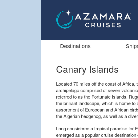
Destinations
Ship
Canary Islands
Located 70 miles off the coast of Africa, t
archipelago comprised of seven volcanic
referred to as the Fortunate Islands. R
the brilliant landscape, which is home to al
assortment of European and African bird
the Algerian hedgehog, as well as a divers
Long considered a tropical paradise for 
emerged as a popular cruise destination 