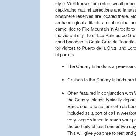
style. Well-known for perfect weather an
captivating natural attractions and fantas
biosphere reserves are located there. 
archaeological artifacts and aboriginal a
camel ride to Fire Mountain in Arrecife t
the vibrant city life of Las Palmas de Gr
sand beaches in Santa Cruz de Tenerife. 
for visitors to Puerto de la Cruz, and Lor
of parrots.
The Canary Islands is a year-round
Cruises to the Canary Islands are ty
Often featured in conjunction with 
the Canary Islands typically depar
Barcelona, and as far north as Lon
included as a port of call in westbo
very long distance to reach your po
the port city at least one or two d
This will give you time to rest and