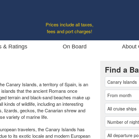
Prices include all taxes,
fees and port charges!
s & Ratings
On Board
About 
Find a Ba
he Canary Islands, a territory of Spain, is an
 islands that the ancient Romans once
ugged terrain and black-sand beaches make up
l kinds of wildlife, including an interesting
s, lizards, geckos, the Canarian shrew and
e variety of marine life.
European travelers, the Canary Islands has
due to its exotic locale and modern European