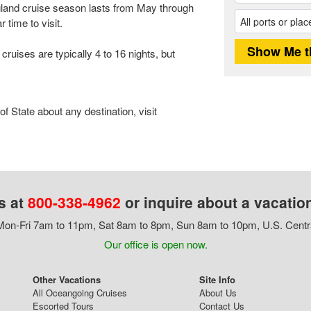
and cruise season lasts from May through
 time to visit.
ises are typically 4 to 16 nights, but
 State about any destination, visit
s at
800-338-4962
or inquire about a vacatio
on-Fri 7am to 11pm, Sat 8am to 8pm, Sun 8am to 10pm, U.S. Centr
Our office is open now.
Other Vacations
Site Info
All Oceangoing Cruises
About Us
Escorted Tours
Contact Us