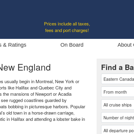
Prices include all taxes,
fees and port charges!
s & Ratings
On Board
About 
New England
Find a Ba
 usually begin in Montreal, New York or
rts like Halifax and Quebec City and
as the mansions of Newport or Acadia
 see rugged coastlines guarded by
boats bobbing in picturesque harbors. Popular
l’s old town in a horse-drawn carriage,
ic in Halifax and attending a lobster bake in