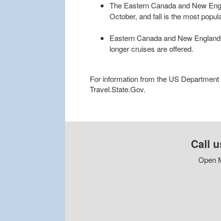
The Eastern Canada and New Engl
October, and fall is the most popular
Eastern Canada and New England cru
longer cruises are offered.
For information from the US Department of
Travel.State.Gov.
Call u
Open M