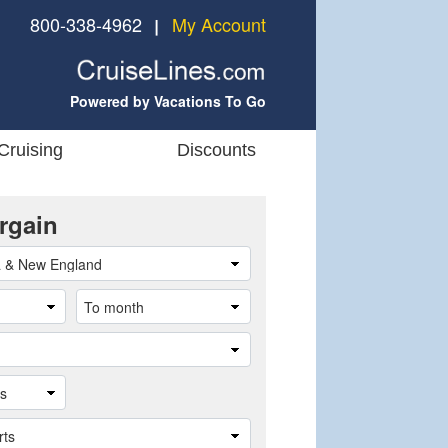
800-338-4962
My Account
❘
Powered by Vacations To Go
Cruising
Discounts
rgain