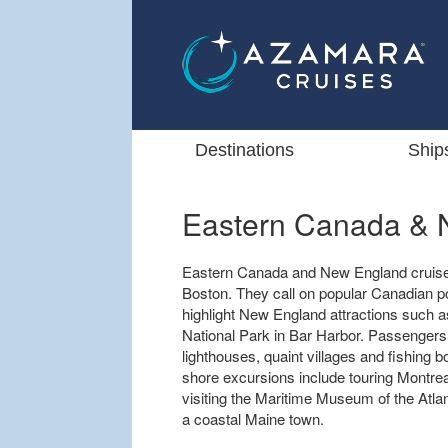
Destinations
Ship
Eastern Canada & 
Eastern Canada and New England cruises
Boston. They call on popular Canadian po
highlight New England attractions such 
National Park in Bar Harbor. Passengers
lighthouses, quaint villages and fishing 
shore excursions include touring Montrea
visiting the Maritime Museum of the Atlant
a coastal Maine town.