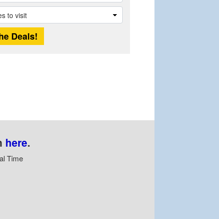
n
here
.
al Time