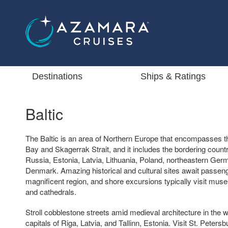
Destinations
Ships & Ratings
Baltic
The Baltic is an area of Northern Europe that encompasses th
Bay and Skagerrak Strait, and it includes the bordering count
Russia, Estonia, Latvia, Lithuania, Poland, northeastern Ge
Denmark. Amazing historical and cultural sites await passeng
magnificent region, and shore excursions typically visit mus
and cathedrals.
Stroll cobblestone streets amid medieval architecture in the w
capitals of Riga, Latvia, and Tallinn, Estonia. Visit St. Peters