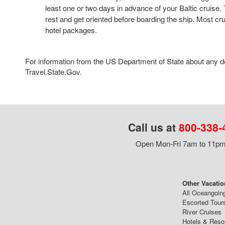
least one or two days in advance of your Baltic cruise. T
rest and get oriented before boarding the ship. Most crui
hotel packages.
For information from the US Department of State about any des
Travel.State.Gov.
Call us at
800-338-
Open Mon-Fri 7am to 11pm,
Other Vacatio
All Oceangoin
Escorted Tour
River Cruises
Hotels & Reso