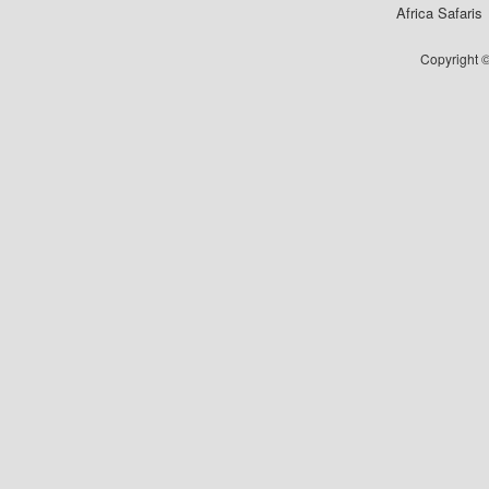
Africa Safaris
Copyright ©