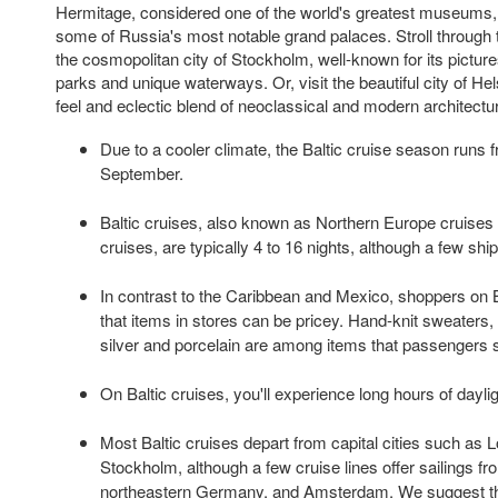
Hermitage, considered one of the world's greatest museums,
some of Russia's most notable grand palaces. Stroll through t
the cosmopolitan city of Stockholm, well-known for its picture
parks and unique waterways. Or, visit the beautiful city of Hel
feel and eclectic blend of neoclassical and modern architectu
Due to a cooler climate, the Baltic cruise season runs
September.
Baltic cruises, also known as Northern Europe cruises
cruises, are typically 4 to 16 nights, although a few ships
In contrast to the Caribbean and Mexico, shoppers on Ba
that items in stores can be pricey. Hand-knit sweaters, 
silver and porcelain are among items that passengers s
On Baltic cruises, you'll experience long hours of daylig
Most Baltic cruises depart from capital cities such a
Stockholm, although a few cruise lines offer sailings fro
northeastern Germany, and Amsterdam. We suggest that