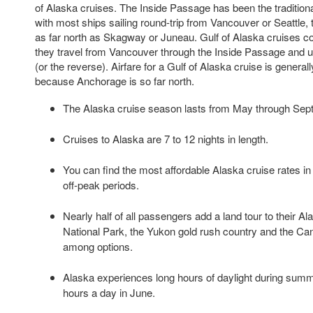
of Alaska cruises. The Inside Passage has been the tradition
with most ships sailing round-trip from Vancouver or Seattle, 
as far north as Skagway or Juneau. Gulf of Alaska cruises co
they travel from Vancouver through the Inside Passage and
(or the reverse). Airfare for a Gulf of Alaska cruise is gener
because Anchorage is so far north.
The Alaska cruise season lasts from May through Sep
Cruises to Alaska are 7 to 12 nights in length.
You can find the most affordable Alaska cruise rates 
off-peak periods.
Nearly half of all passengers add a land tour to their Al
National Park, the Yukon gold rush country and the Ca
among options.
Alaska experiences long hours of daylight during summe
hours a day in June.