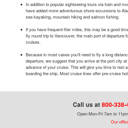
In addition to popular sightseeing tours via train and mo
have added more adventurous shore excursions to Alas
sea kayaking, mountain hiking and salmon fishing.
If you have frequent-flier miles, this may be a good time
fly round trip to Vancouver, the main port of departure 
cruises.
Because in most cases you'll need to fly a long distanc
departure, we suggest that you arrive at the port city at
advance of your cruise. This will give you time to rest 
boarding the ship. Most cruise lines offer pre-cruise ho
Call us at
800-338-
Open Mon-Fri 7am to 11pm,
Our offic