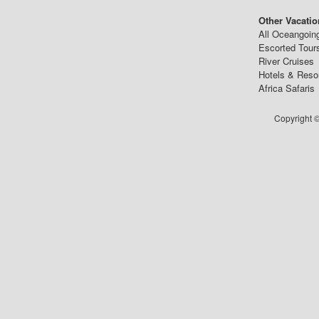
Other Vacatio
All Oceangoin
Escorted Tour
River Cruises
Hotels & Reso
Africa Safaris
Copyright ©