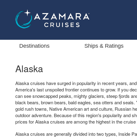
Destinations
Ships & Ratings
Alaska
Alaska cruises have surged in popularity in recent years, a
America's last unspoiled frontier continues to grow. If you de
can see snowcapped peaks, mighty glaciers, steep fjords and
black bears, brown bears, bald eagles, sea otters and seals. Yo
gold rush towns, Native American art and culture, Russian he
outdoor adventure. Because of this region's popularity and s
prices for Alaska cruises are among the highest in the cruise 
Alaska cruises are generally divided into two types, Inside 