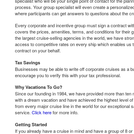
specialist who will be your single point of contact for the pla
process. Your group specialist will even create a personaliz
where participants can get answers to questions about the cr
Every corporate and incentive group must sign a contract with 
covers the prices, amenities, terms, and conditions for their 
the largest cruise-selling agencies in the world, we have str
access to competitive rates on every ship which enables us t
contract on your behalf.
Tax Savings
Businesses may be able to write off corporate cruises as a
encourage you to verify this with your tax professional.
Why Vacations To Go?
Since our founding in 1984, we have provided more than ten 
with a dream vacation and have achieved the highest level of 
from every major cruise line in the world for our exceptional 
service.
Click here
for more info.
Getting Started
If you already have a cruise in mind and have a group of 8 or 