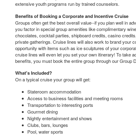
extensive youth programs run by trained counselors.
Benefits of Booking a Corporate and Incentive Cruise
Groups often get the best overall value--if you plan well in a
you factor in special group amenities like complimentary wi
chocolates, cocktail parties, shipboard credits, casino credit
private gatherings. Cruise lines will also work to brand your
opportunity with items such as ice sculptures of your corporate
cruise lines will even let you set your own itinerary! To take 
benefits, you must book the entire group through our Group 
What's Included?
On a typical cruise your group will get:
Stateroom accommodation
Access to business facilities and meeting rooms
Transportation to interesting ports
Gourmet dining
Nightly entertainment and shows
Clubs, bars, lounges
Pool, water sports