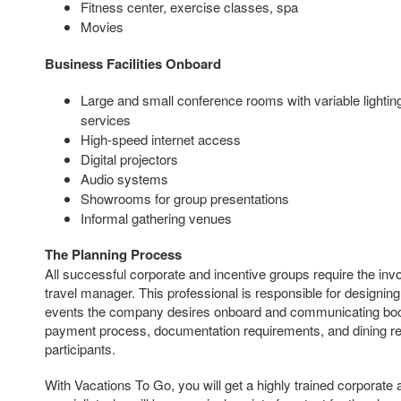
Fitness center, exercise classes, spa
Movies
Business Facilities Onboard
Large and small conference rooms with variable lighti
services
High-speed internet access
Digital projectors
Audio systems
Showrooms for group presentations
Informal gathering venues
The Planning Process
All successful corporate and incentive groups require the i
travel manager. This professional is responsible for designin
events the company desires onboard and communicating booki
payment process, documentation requirements, and dining req
participants.
With Vacations To Go, you will get a highly trained corporate