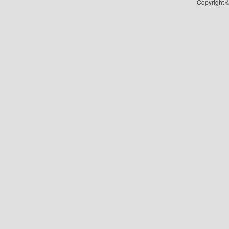
Copyright ©