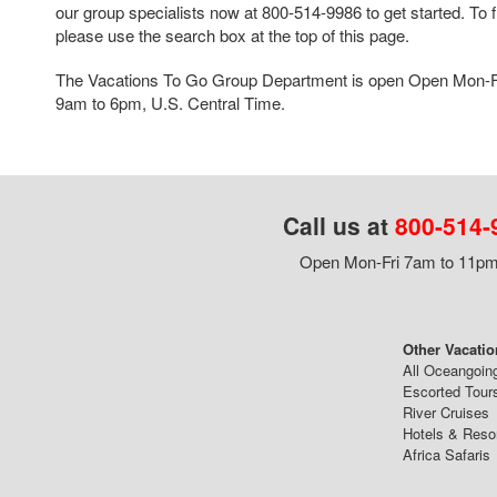
our group specialists now at 800-514-9986 to get started. To f
please use the search box at the top of this page.
The Vacations To Go Group Department is open Open Mon-F
9am to 6pm, U.S. Central Time.
Call us at
800-514-
Open Mon-Fri 7am to 11pm,
Other Vacatio
All Oceangoin
Escorted Tour
River Cruises
Hotels & Reso
Africa Safaris