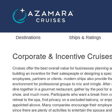
Destinations
Ships & Ratings
Corporate & Incentive Cruise
Cruises offer the best overall value for businesses planning a
building an incentive for their salespeople or designing a speci
employees, partners or clients. modern ships also provide the
environment for professional groups to mix and mingle. Afte
dine together in a gourmet restaurant, gather by the pool for 
show, and much more. Participants who want a break from 
retreat to the spa, find privacy on a secluded balcony, or enjo
appointed alcove. Many companies encourage their employee
since there are plenty of activities to entertain the spouse and