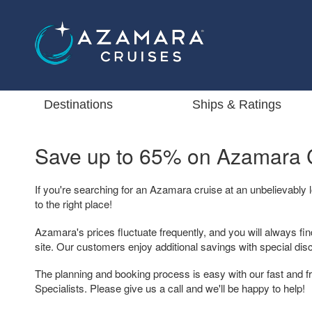
Destinations
Ships & Ratings
Save up to 65% on
Azamara C
If you're searching for an Azamara cruise at an unbelievably
to the right place!
Azamara's prices fluctuate frequently, and you will always fin
site. Our customers enjoy additional savings with special dis
The planning and booking process is easy with our fast and 
Specialists. Please give us a call and we'll be happy to help!