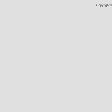
Copyright ©