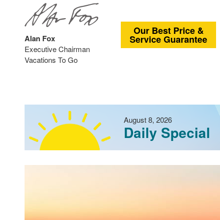
Our Best Price &
Alan Fox
Service Guarantee
Executive Chairman
Vacations To Go
August 8, 2026
Daily Special