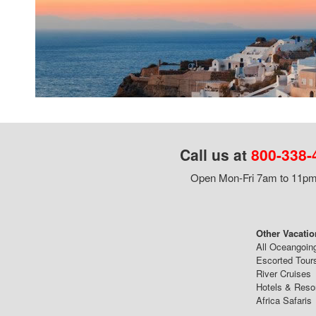
Call us at
800-338-
Open Mon-Fri 7am to 11pm,
Other Vacatio
All Oceangoin
Escorted Tour
River Cruises
Hotels & Reso
Africa Safaris